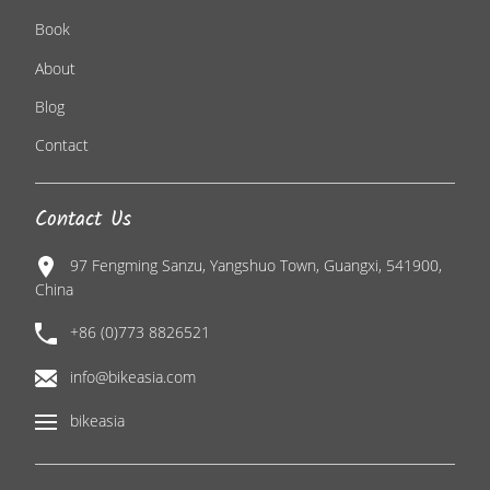
Book
About
Blog
Contact
Contact Us
97 Fengming Sanzu, Yangshuo Town, Guangxi, 541900,
China
+86 (0)773 8826521
info@bikeasia.com
bikeasia