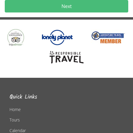
Next
Quick Links
Home
Tours
Calendar