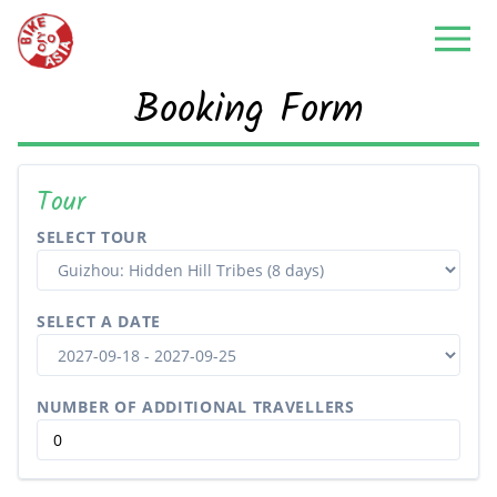
Booking Form
Tour
SELECT TOUR
SELECT A DATE
NUMBER OF ADDITIONAL TRAVELLERS