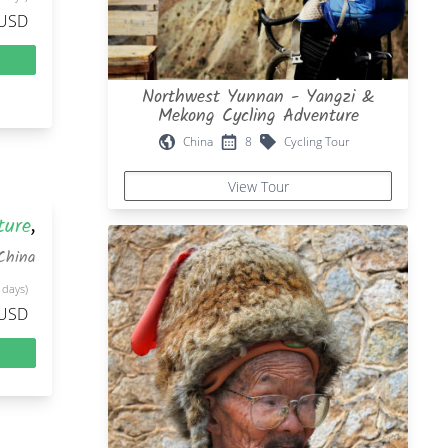
 USD
Northwest Yunnan - Yangzi &
Mekong Cycling Adventure
China
8
Cycling Tour
View Tour
ture
,
China
 days)
 USD