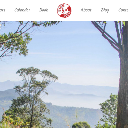
urs
Calendar
Book
About
Blog
Cont