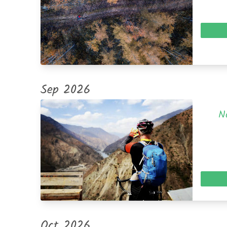
Sep 2026
N
Oct 2026