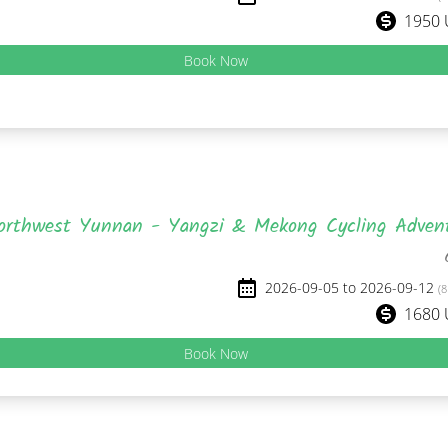
1950
Book Now
orthwest Yunnan - Yangzi & Mekong Cycling Adven
2026-09-05 to 2026-09-12
(8
1680
Book Now