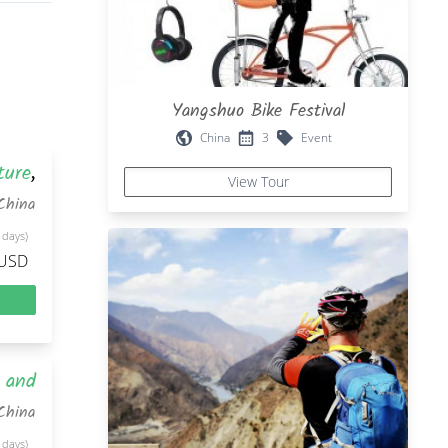
Yangshuo Bike Festival
China
3
Event
ture
,
View Tour
China
 days)
 USD
d and
China
 days)