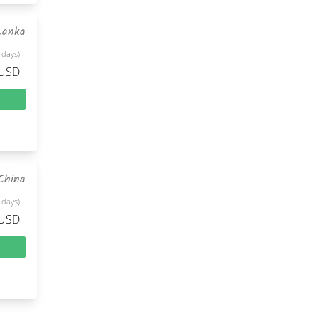
Lanka
 days)
 USD
China
 days)
 USD