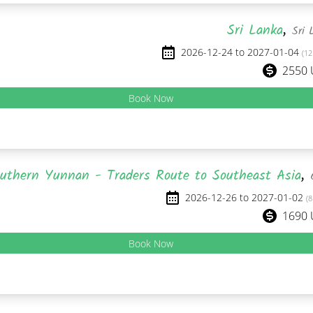
Sri Lanka
,
Sri 
2026-12-24 to 2027-01-04
(12
2550
Book Now
uthern Yunnan - Traders Route to Southeast Asia
,
2026-12-26 to 2027-01-02
(8
1690
Book Now