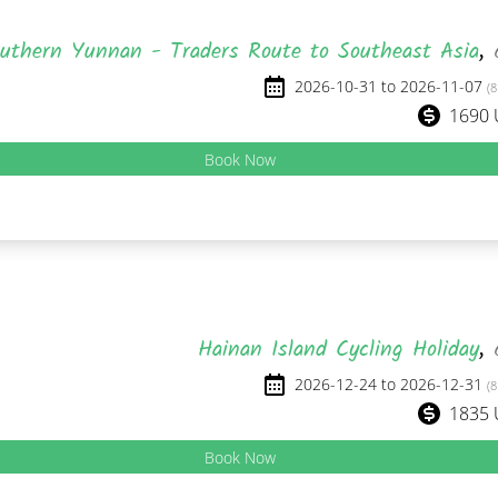
uthern Yunnan - Traders Route to Southeast Asia
,
2026-10-31 to 2026-11-07
(8
1690
Book Now
Hainan Island Cycling Holiday
,
2026-12-24 to 2026-12-31
(8
1835
Book Now