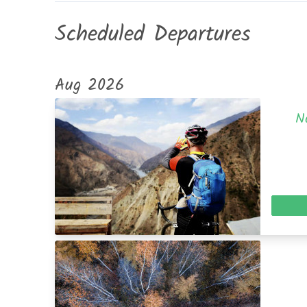
Scheduled Departures
Aug 2026
N