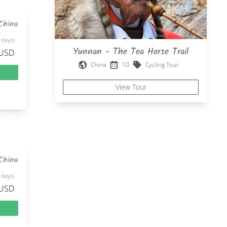
China
 days)
Yunnan - The Tea Horse Trail
 USD
China
10
Cycling Tour
View Tour
China
 days)
 USD