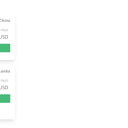
China
 days)
 USD
Lanka
 days)
 USD