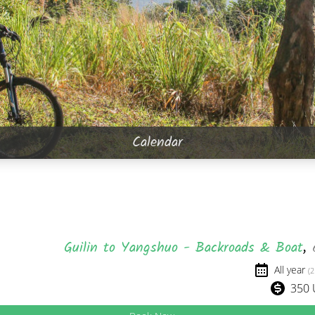
Calendar
Guilin to Yangshuo - Backroads & Boat
,
All year
(2
350