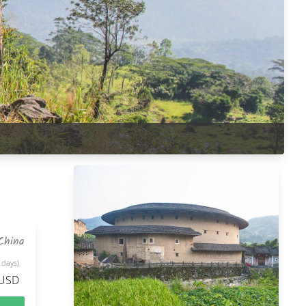
China
 days)
 USD