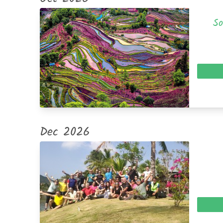
So
Dec 2026