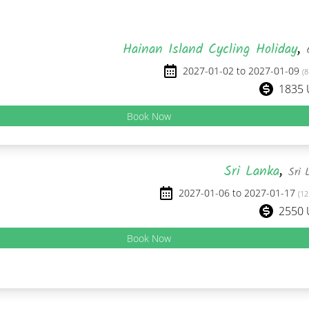
Hainan Island Cycling Holiday
,
2027-01-02 to 2027-01-09
(8
1835
Book Now
Sri Lanka
,
Sri 
2027-01-06 to 2027-01-17
(12
2550
Book Now