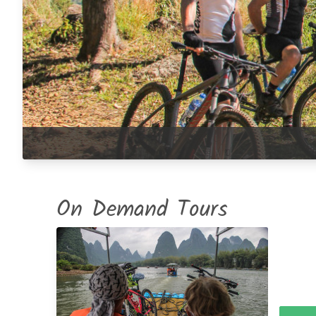
On Demand Tours