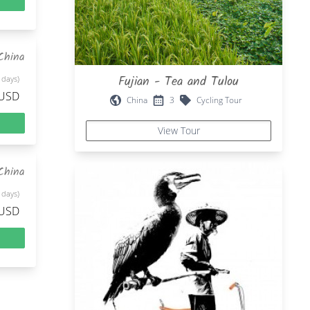
China
Fujian - Tea and Tulou
 days)
 USD
China
3
Cycling Tour
View Tour
China
 days)
 USD