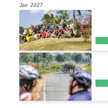
Jan 2027