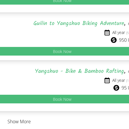
Book Now
Guilin to Yangshuo Biking Adventure
,
All year
(5
950
Book Now
Yangshuo - Bike & Bamboo Rafting
,
All year
(1
95
Book Now
Show More