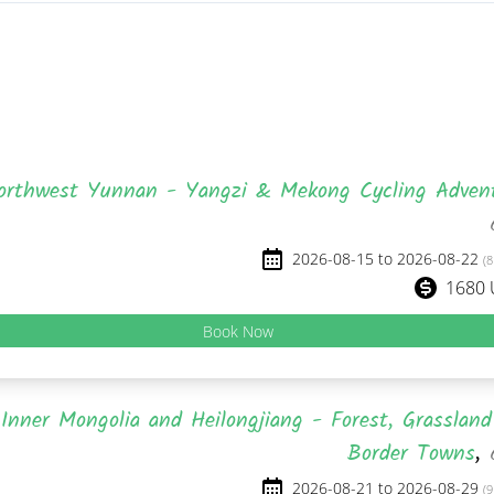
orthwest Yunnan - Yangzi & Mekong Cycling Adven
2026-08-15 to 2026-08-22
(8
1680
Book Now
Inner Mongolia and Heilongjiang - Forest, Grasslan
Border Towns
,
2026-08-21 to 2026-08-29
(9