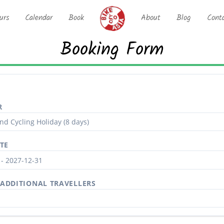
urs
Calendar
Book
About
Blog
Cont
Booking Form
R
TE
ADDITIONAL TRAVELLERS