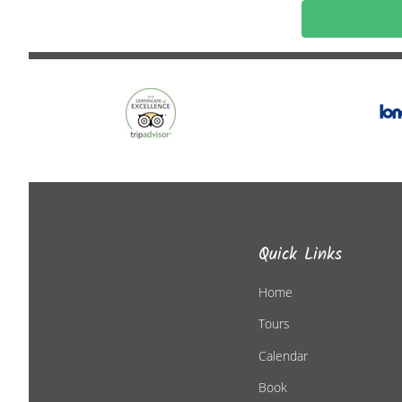
Quick Links
Home
Tours
Calendar
Book