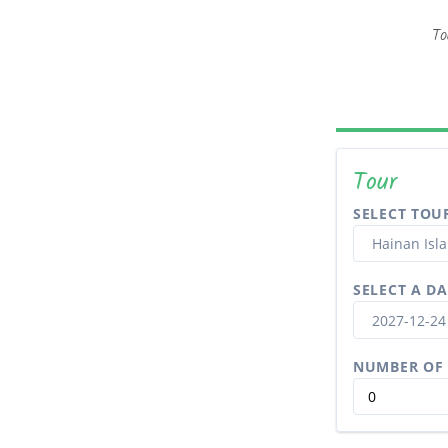
To
Tour
SELECT TOU
SELECT A DA
NUMBER OF 