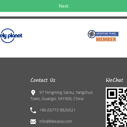
Next
Contact Us
WeChat
97 Fengming Sanzu, Yangshuo
Town, Guangxi, 541900, China
+86 (0)773 8826521
info@bikeasia.com