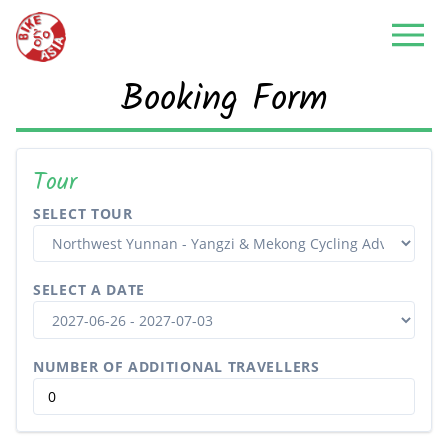
Booking Form
Tour
SELECT TOUR
SELECT A DATE
NUMBER OF ADDITIONAL TRAVELLERS