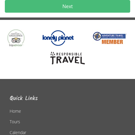
Next
Quick Links
Home
Tours
Calendar