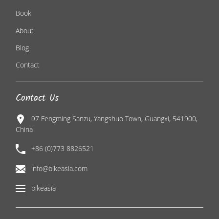
Book
About
Blog
Contact
Contact Us
97 Fengming Sanzu, Yangshuo Town, Guangxi, 541900,
China
+86 (0)773 8826521
info@bikeasia.com
bikeasia