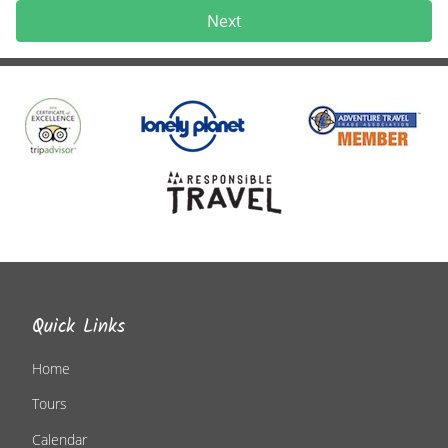
Next
Quick Links
Home
Tours
Calendar