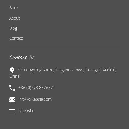
Book
About
Blog
Contact
Contact Us
97 Fengming Sanzu, Yangshuo Town, Guangxi, 541900,
China
+86 (0)773 8826521
info@bikeasia.com
bikeasia