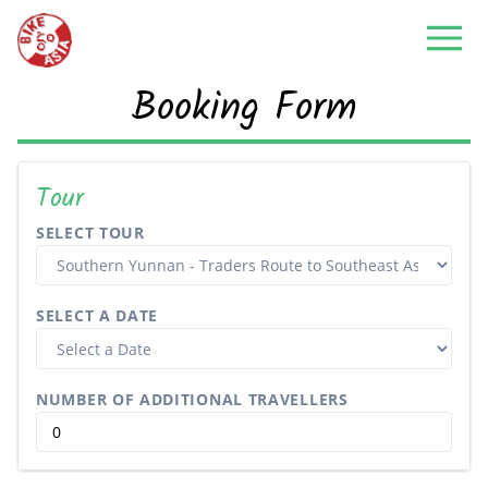
Booking Form
Tour
SELECT TOUR
SELECT A DATE
NUMBER OF ADDITIONAL TRAVELLERS