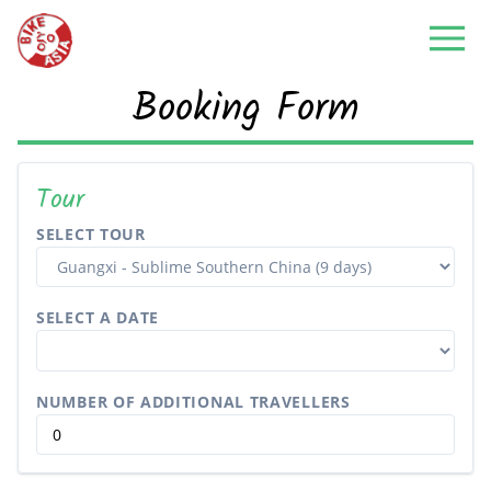
Booking Form
Tour
SELECT TOUR
SELECT A DATE
NUMBER OF ADDITIONAL TRAVELLERS