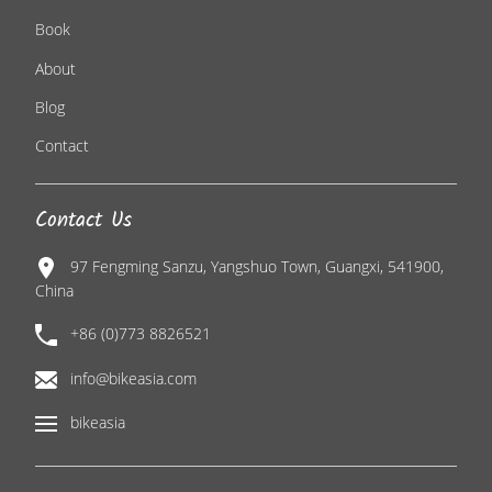
Book
About
Blog
Contact
Contact Us
97 Fengming Sanzu, Yangshuo Town, Guangxi, 541900,
China
+86 (0)773 8826521
info@bikeasia.com
bikeasia