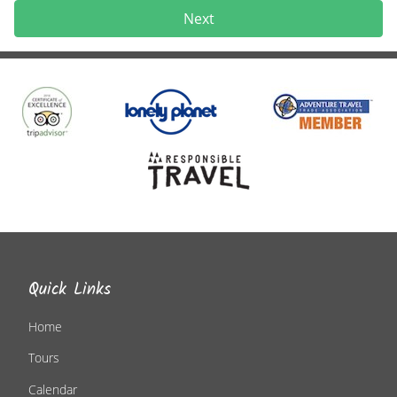
Next
Quick Links
Home
Tours
Calendar