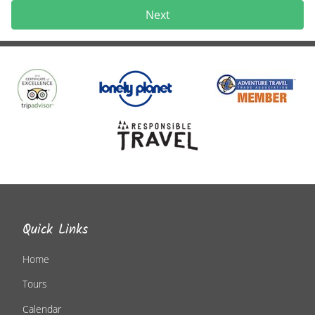
Next
Quick Links
Home
Tours
Calendar