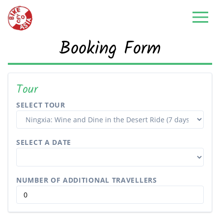
Booking Form
Tour
SELECT TOUR
SELECT A DATE
NUMBER OF ADDITIONAL TRAVELLERS