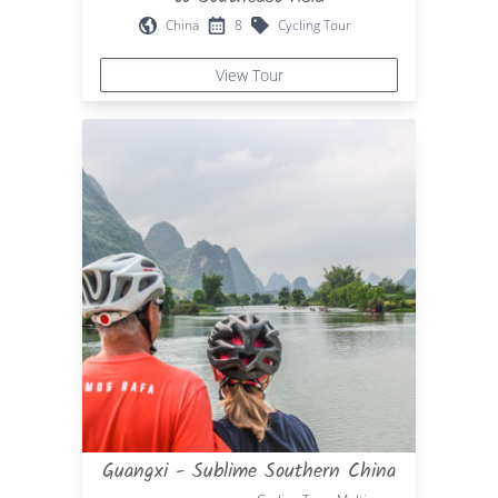
China
8
Cycling Tour
View Tour
Guangxi - Sublime Southern China