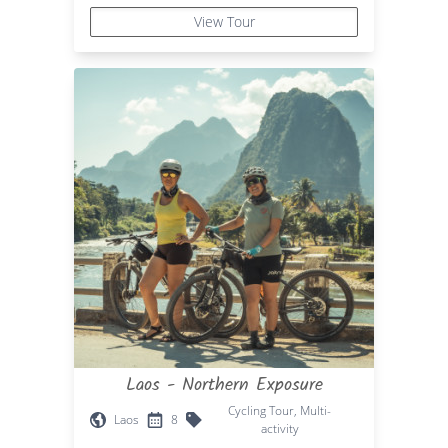
View Tour
Laos - Northern Exposure
Cycling Tour, Multi-
Laos
8
activity