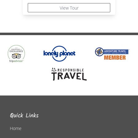
View Tour
Quick Links
Home