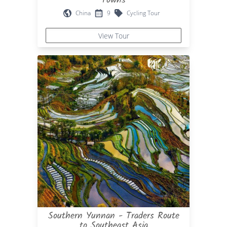
China
9
Cycling Tour
View Tour
Southern Yunnan - Traders Route
to Southeast Asia