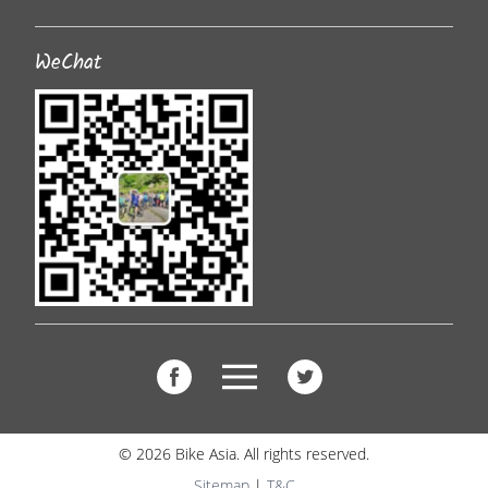
WeChat
© 2026 Bike Asia. All rights reserved.
Sitemap
|
T&C