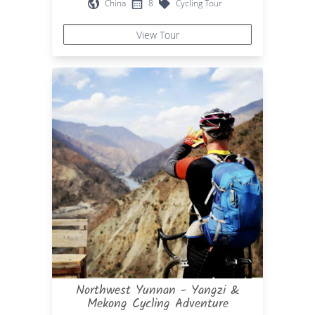
China
8
Cycling Tour
View Tour
Northwest Yunnan - Yangzi &
Mekong Cycling Adventure