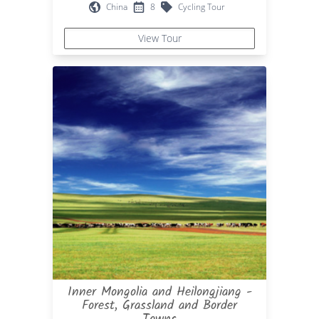
China
8
Cycling Tour
View Tour
Inner Mongolia and Heilongjiang -
Forest, Grassland and Border
Towns