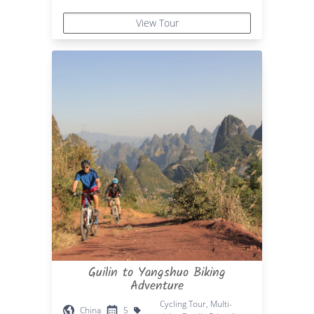
View Tour
Guilin to Yangshuo Biking
Adventure
Cycling Tour, Multi-
China
5