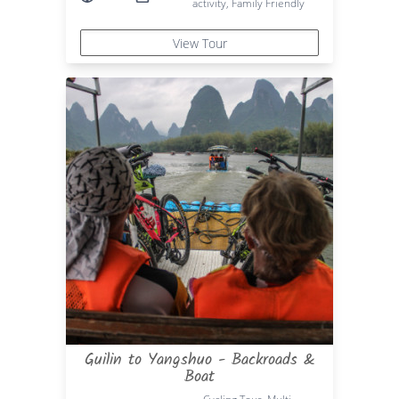
activity, Family Friendly
View Tour
Guilin to Yangshuo - Backroads &
Boat