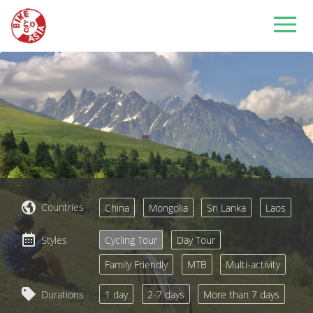
Countries
China
Mongolia
Sri Lanka
Laos
Styles
Cycling Tour
Day Tour
Family Friendly
MTB
Multi-activity
Durations
1 day
2-7 days
More than 7 days