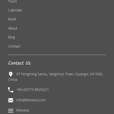
Tours
Calendar
Book
About
Blog
Contact
Contact Us
97 Fengming Sanzu, Yangshuo Town, Guangxi, 541900,
China
+86 (0)773 8826521
info@bikeasia.com
bikeasia