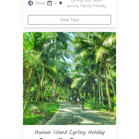
Cycling Tour, Multi-
China
2
activity, Family Friendly
View Tour
Hainan Island Cycling Holiday