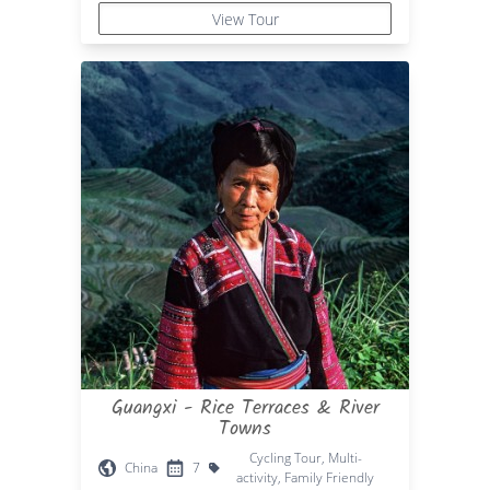
View Tour
Guangxi - Rice Terraces & River
Towns
Cycling Tour, Multi-
China
7
activity, Family Friendly