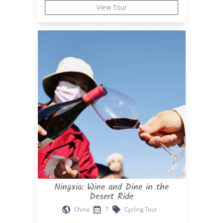
View Tour
Ningxia: Wine and Dine in the
Desert Ride
China
7
Cycling Tour