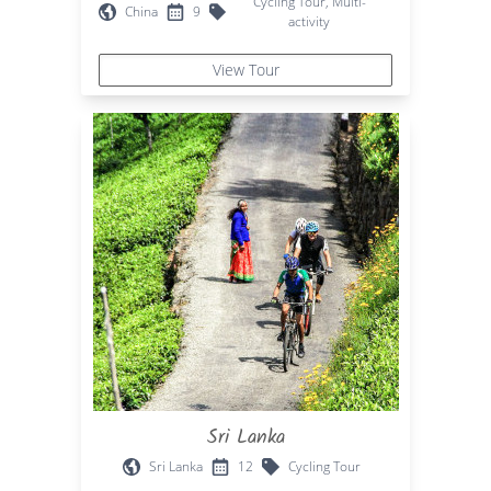
Cycling Tour, Multi-
China
9
activity
View Tour
Sri Lanka
Sri Lanka
12
Cycling Tour