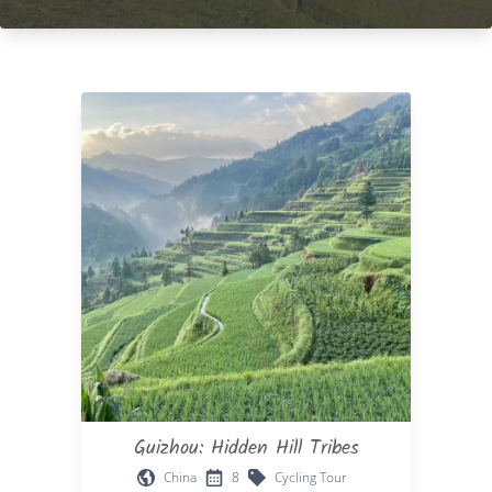
Guizhou: Hidden Hill Tribes
China
8
Cycling Tour