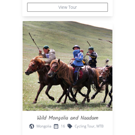
View Tour
Wild Mongolia and Naadam
Mongolia
16
Cycling Tour, MTB