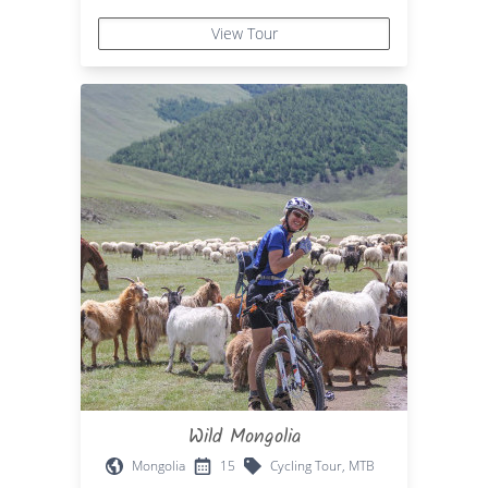
View Tour
Wild Mongolia
Mongolia
15
Cycling Tour, MTB