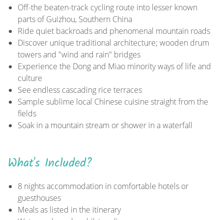
Off-the beaten-track cycling route into lesser known
parts of Guizhou, Southern China
Ride quiet backroads and phenomenal mountain roads
Discover unique traditional architecture; wooden drum
towers and "wind and rain" bridges
Experience the Dong and Miao minority ways of life and
culture
See endless cascading rice terraces
Sample sublime local Chinese cuisine straight from the
fields
Soak in a mountain stream or shower in a waterfall
What's Included?
8 nights accommodation in comfortable hotels or
guesthouses
Meals as listed in the itinerary