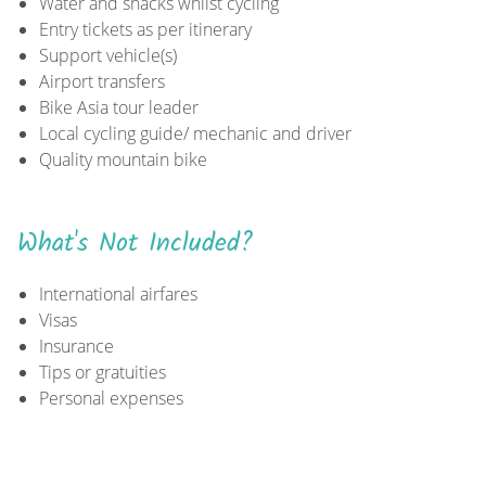
Water and snacks whilst cycling
Entry tickets as per itinerary
Support vehicle(s)
Airport transfers
Bike Asia tour leader
Local cycling guide/ mechanic and driver
Quality mountain bike
What's Not Included?
International airfares
Visas
Insurance
Tips or gratuities
Personal expenses