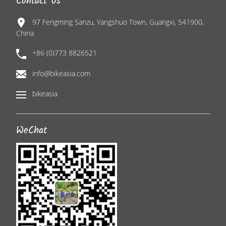
Contact Us
97 Fengming Sanzu, Yangshuo Town, Guangxi, 541900,
China
+86 (0)773 8826521
info@bikeasia.com
bikeasia
WeChat