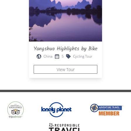
Yangshuo Highlights by Bike
China
5
Cycling Tour
View Tour