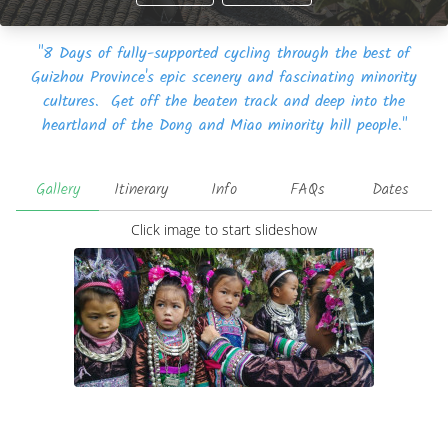
"8 Days of fully-supported cycling through the best of
Guizhou Province's epic scenery and fascinating minority
cultures. Get off the beaten track and deep into the
heartland of the Dong and Miao minority hill people."
Gallery
Itinerary
Info
FAQs
Dates
Click image to start slideshow