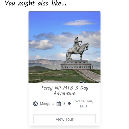
You might also like...
Terelj NP MTB 3 Day
Adventure
Cycling Tour,
Mongolia
3
MTB
View Tour