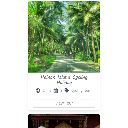
Hainan Island Cycling
Holiday
China
8
Cycling Tour
View Tour