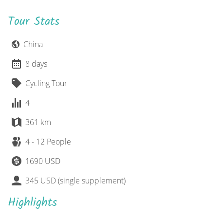
Tour Stats
China
8 days
Cycling Tour
4
361 km
4 - 12 People
1690 USD
345 USD (single supplement)
Highlights