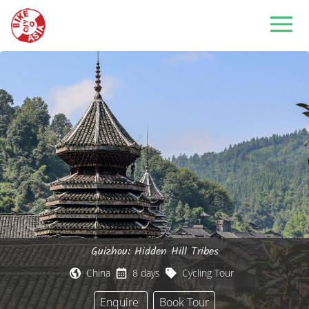
Guizhou: Hidden Hill Tribes
China
8 days
Cycling Tour
Enquire
Book Tour