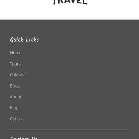
Quick Links
Home
Tours
Calendar
Book
About
Blog
Contact