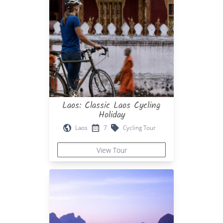
Laos: Classic Laos Cycling
Holiday
Laos
7
Cycling Tour
View Tour