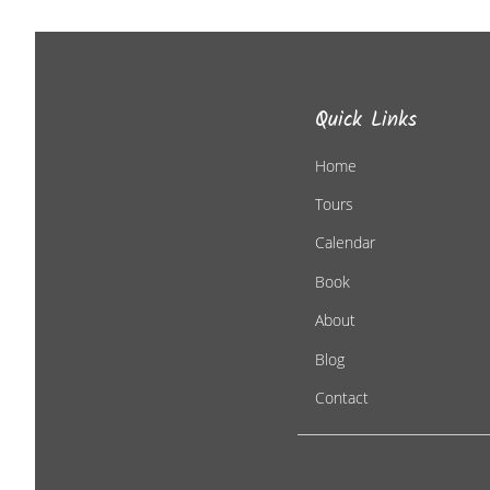
Quick Links
Home
Tours
Calendar
Book
About
Blog
Contact