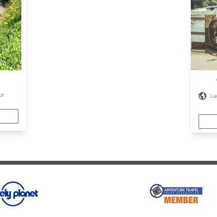
ur
La