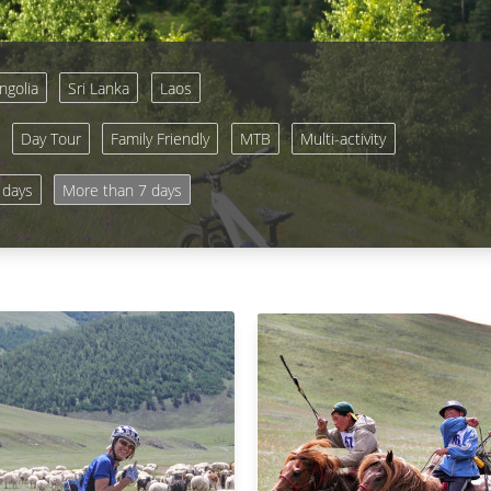
golia
Sri Lanka
Laos
Day Tour
Family Friendly
MTB
Multi-activity
 days
More than 7 days