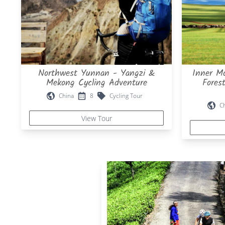
Northwest Yunnan - Yangzi &
Inner Mo
Mekong Cycling Adventure
Fores
China
8
Cycling Tour
C
View Tour