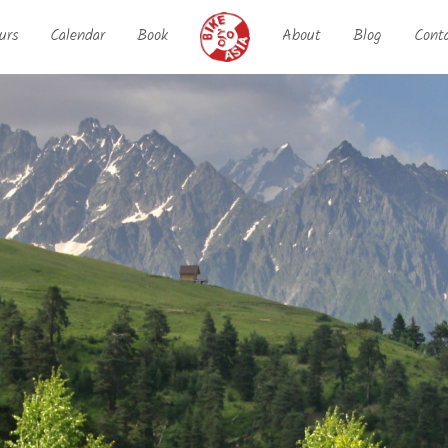
urs
Calendar
Book
About
Blog
Cont