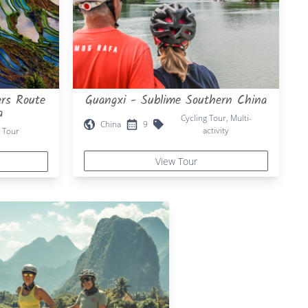
rs Route
Guangxi - Sublime Southern China
a
Cycling Tour, Multi-
China
9
activity
 Tour
View Tour