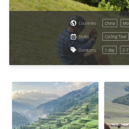
Countries
China
Mon
Styles
Cycling Tour
Durations
1 day
2-7