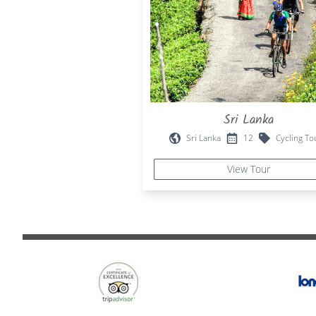
Sri Lanka
Sri Lanka
12
Cycling To
View Tour