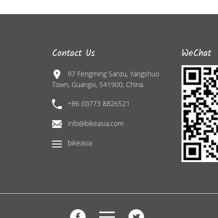
Contact Us
WeChat
97 Fengming Sanzu, Yangshuo
Town, Guangxi, 541900, China
+86 (0)773 8826521
info@bikeasia.com
bikeasia