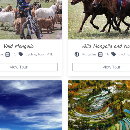
Wild Mongolia
Wild Mongolia and N
ia
15
Cycling Tour, MTB
Mongolia
16
Cycling
View Tour
View Tour