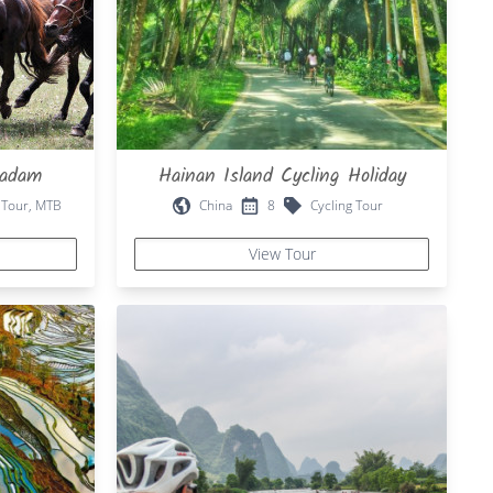
aadam
Hainan Island Cycling Holiday
 Tour, MTB
China
8
Cycling Tour
View Tour