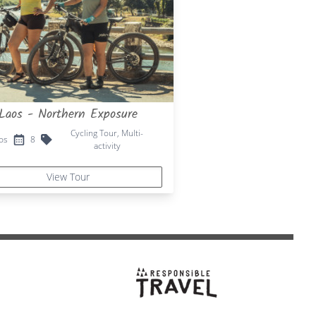
Laos - Northern Exposure
Cycling Tour, Multi-
os
8
activity
View Tour