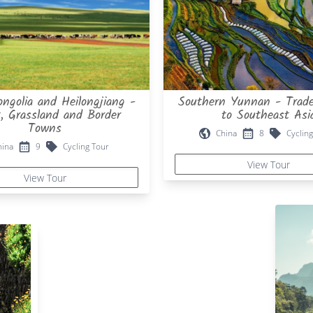
ngolia and Heilongjiang -
Southern Yunnan - Trade
t, Grassland and Border
to Southeast Asi
Towns
China
8
Cycling
hina
9
Cycling Tour
View Tour
View Tour