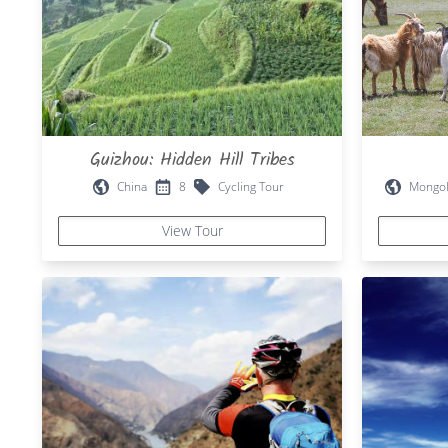
Guizhou: Hidden Hill Tribes
China
8
Cycling Tour
Mongol
View Tour